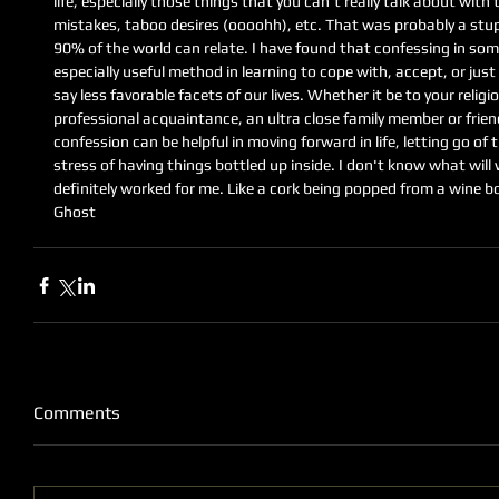
life, especially those things that you can't really talk about with
mistakes, taboo desires (oooohh), etc. That was probably a stup
90% of the world can relate. I have found that confessing in some
especially useful method in learning to cope with, accept, or just 
say less favorable facets of our lives. Whether it be to your religi
professional acquaintance, an ultra close family member or friend
confession can be helpful in moving forward in life, letting go of t
stress of having things bottled up inside. I don't know what will 
definitely worked for me. Like a cork being popped from a wine bo
Ghost
Comments