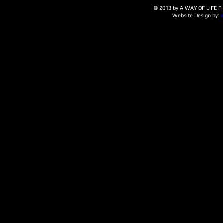
© 2013 by A WAY OF LIFE FIT
Website Design by: