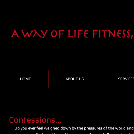
HOME
ABOUT US
SERVICE
Confessions...
Do you ever feel weighed down by the pressures of the world and 