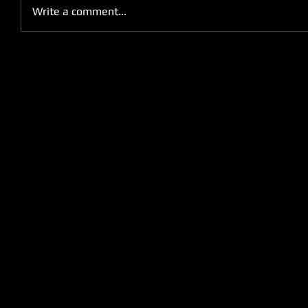
Write a comment...