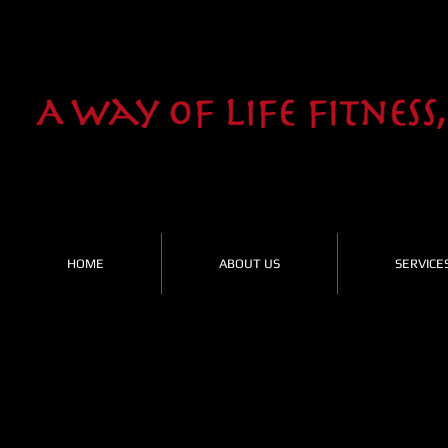
HOME
ABOUT US
SERVICE