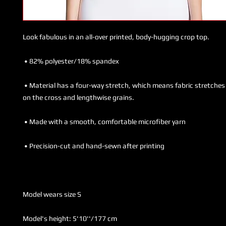
 • Material has a four-way stretch, which means fabric stretches and recovers 
Model's height: 5'10''/177 cm