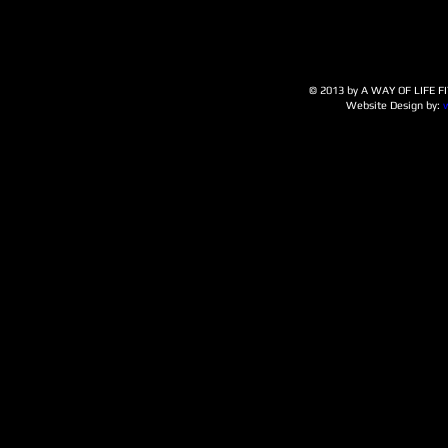
© 2013 by A WAY OF LIFE FIT
Website Design by: