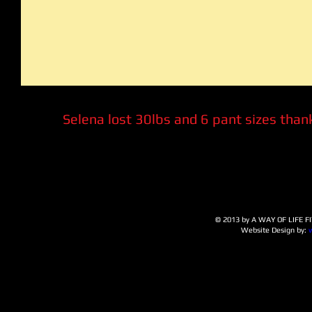
Selena lost 30lbs and 6 pant sizes thank
© 2013 by A WAY OF LIFE FIT
Website Design by: