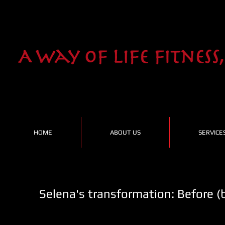
HOME
ABOUT US
SERVICE
Selena's transformation: Before (